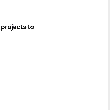
 projects to