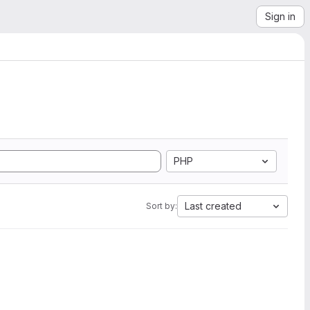
Sign in
PHP
Last created
Sort by: