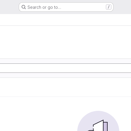
Search or go to…
/