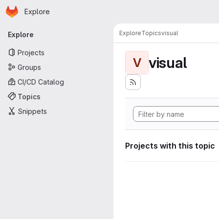
Homepage
Skip to main content
Explore
Primary navigation
Explore
Topics
visual
Explore
Projects
visual
V
Groups
CI/CD Catalog
Topics
Snippets
Projects with this topic