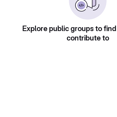
Explore public groups to find
contribute to