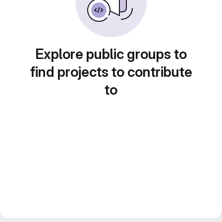
Explore public groups to
find projects to contribute
to