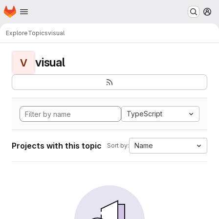
Homepage
Skip to main content
M
Explore
Topics
visual
visual
V
TypeScript
Projects with this topic
Name
Sort by: