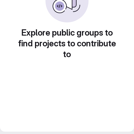
Explore public groups to
find projects to contribute
to