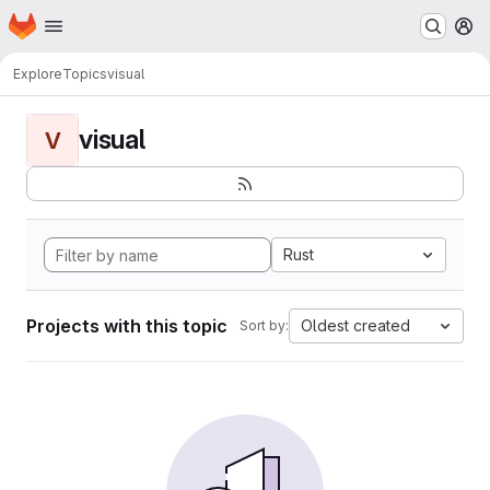
Homepage
Skip to main content
M
Explore
Topics
visual
visual
V
Rust
Projects with this topic
Oldest created
Sort by: