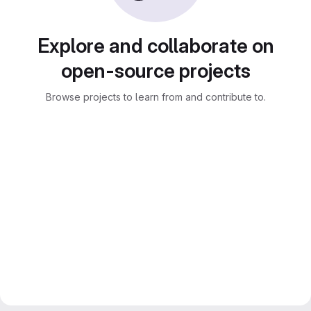
Explore and collaborate on
open-source projects
Browse projects to learn from and contribute to.