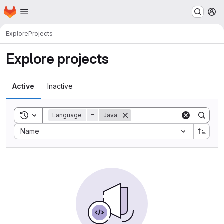
Homepage
Skip to main content
M
Explore
Projects
Explore projects
Active
Inactive
Toggle search history
Language
=
Java
Sort by:
Name