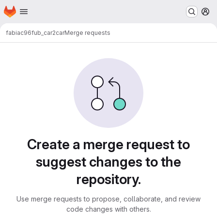
Homepage
Skip to main content
M
fabiac96
fub_car2car
Merge requests
Merge requests
Create a merge request to
suggest changes to the
repository.
Use merge requests to propose, collaborate, and review
code changes with others.