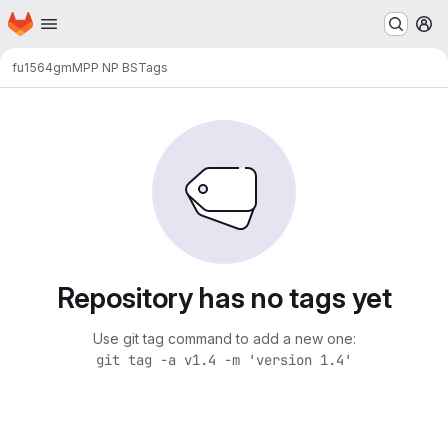
Homepage
Skip to main content
M
fu1564gm
MPP NP BS
Tags
Repository has no tags yet
Use git tag command to add a new one:
git tag -a v1.4 -m 'version 1.4'