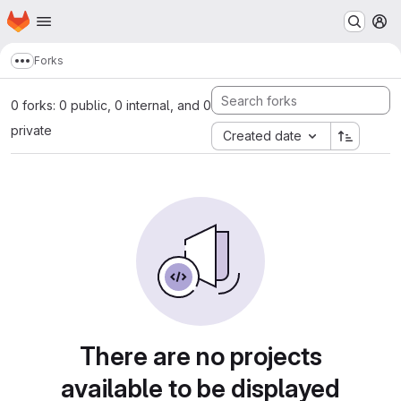
Homepage
Skip to main content
M
Forks
Show more breadcrumbs
0 forks: 0 public, 0 internal, and 0
private
Created date
There are no projects
available to be displayed