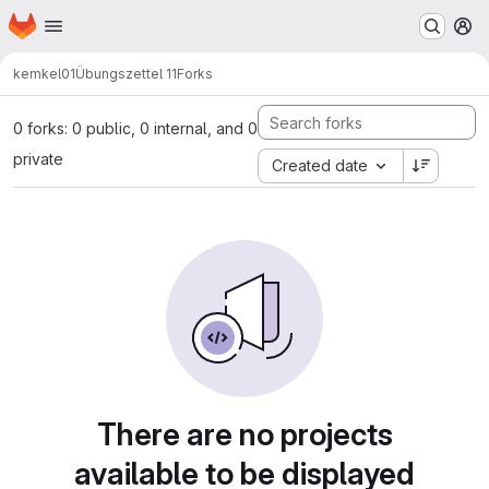
Homepage
Skip to main content
M
kemkel01
Übungszettel 11
Forks
0 forks: 0 public, 0 internal, and 0
private
Created date
There are no projects
available to be displayed