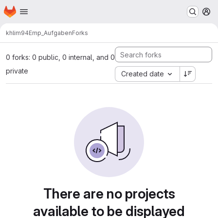
Homepage
Skip to main content
M
khlim94
Emp_Aufgaben
Forks
0 forks: 0 public, 0 internal, and 0
private
Created date
There are no projects
available to be displayed