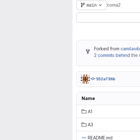
main
coma2
Forked from
camilavi
2 commits behind
the 
552a736b
Name
A1
A3
README.md