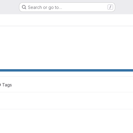
Search or go to…
/
0
 Tags