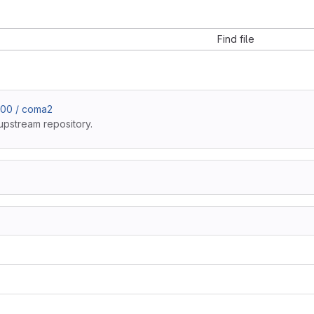
Find file
b00 / coma2
upstream repository.