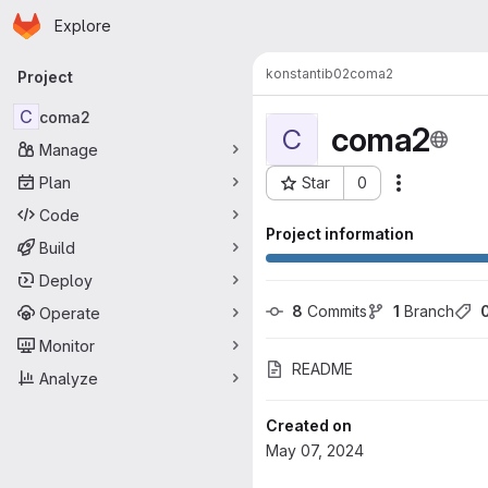
Homepage
Skip to main content
Explore
Primary navigation
konstantib02
coma2
Project
C
coma2
coma2
C
Manage
Plan
Star
0
Actions
Project ID: 9536
Code
Project information
Build
Deploy
8
 Commits
1
 Branch
Operate
Monitor
README
Analyze
Created on
May 07, 2024