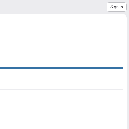
Sign in