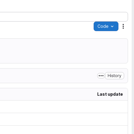
Code
Acti
History
Last update