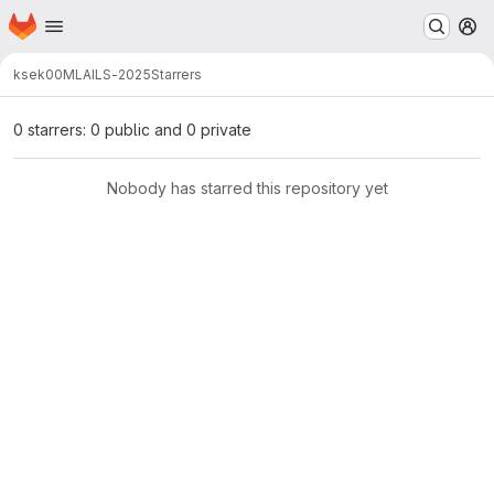
Homepage
Skip to main content
M
ksek00
MLAILS-2025
Starrers
0 starrers: 0 public and 0 private
Nobody has starred this repository yet