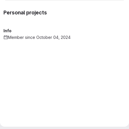
Personal projects
Info
Member since October 04, 2024