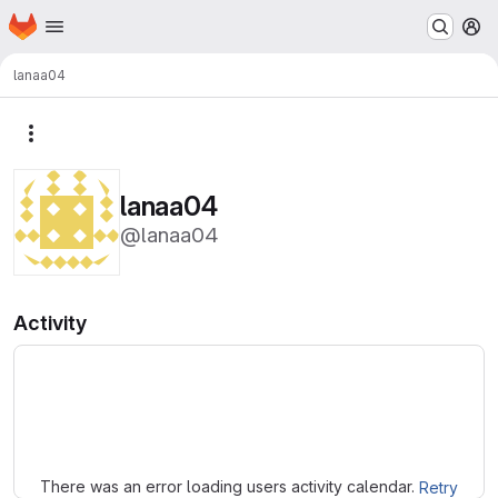
Homepage
Skip to main content
M
lanaa04
More actions
lanaa04
@lanaa04
Activity
Loading
There was an error loading users activity calendar.
Retry