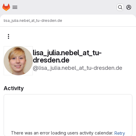
Homepage
Skip to main content
M
lisa_julia.nebel_at_tu-dresden.de
More actions
lisa_julia.nebel_at_tu-
dresden.de
@lisa_julia.nebel_at_tu-dresden.de
Activity
Loading
There was an error loading users activity calendar.
Retry