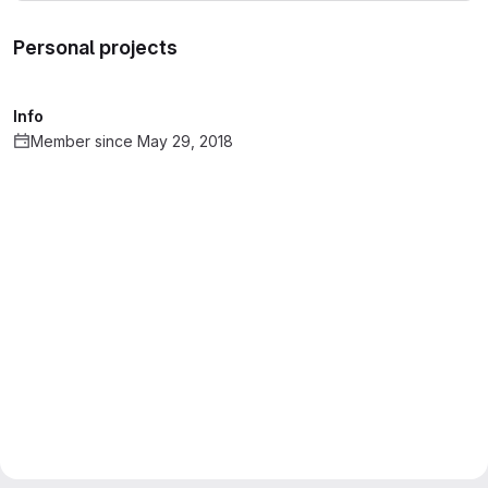
Personal projects
Info
Member since May 29, 2018