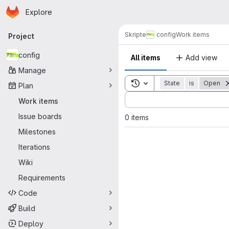
Homepage
Skip to main content
Explore
Primary navigation
Skripte
config
Work items
Project
config
All items
Add view
Manage
Toggle search history
State
is
Open
Plan
Sort by:
Work items
Issue boards
0 items
Milestones
Iterations
Wiki
Requirements
Code
Build
Deploy