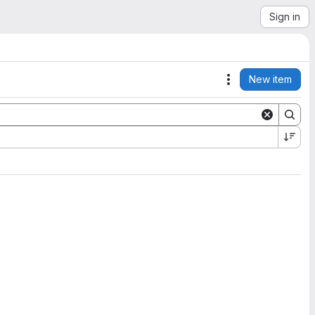
Sign in
New item
Actions