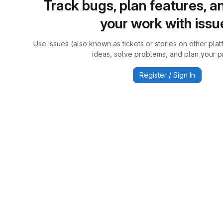
Track bugs, plan features, a
your work with issu
Use issues (also known as tickets or stories on other plat
ideas, solve problems, and plan your pr
Register / Sign In