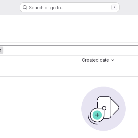
Search or go to…
/
Created date