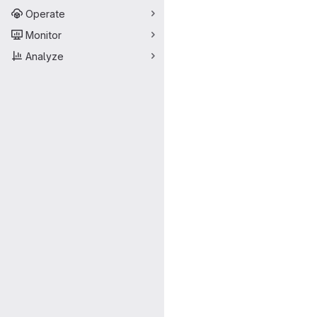
Operate
Monitor
Analyze