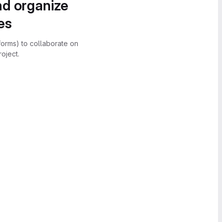
nd organize
es
forms) to collaborate on
oject.