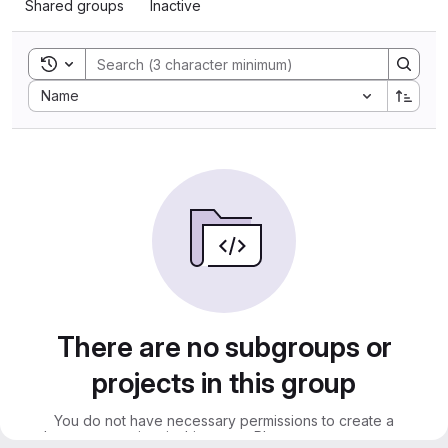
Shared groups
Inactive
Toggle search history
Sort by:
Name
There are no subgroups or
projects in this group
You do not have necessary permissions to create a
subgroup or project in this group. Please contact an owner