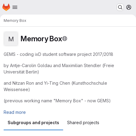
Homepage
Skip to main content
M
Memory Box
Memory Box
M
GEMS - coding ixD student software project 2017/2018
by Antje-Carolin Goldau and Maximilian Stendler (Freie
Universität Berlin)
and Nitzan Ron and Yi-Ting Chen (Kunsthochschule
Weissensee)
(previous working name "Memory Box" - now GEMS)
Read more
Subgroups and projects
Shared projects