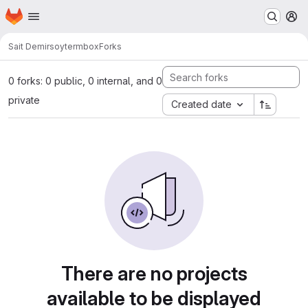
Homepage
Skip to main content
M
Sait Demirsoy
termbox
Forks
0 forks: 0 public, 0 internal, and 0
private
Created date
There are no projects
available to be displayed