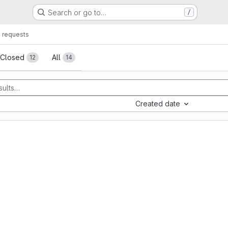
Search or go to…
/
 requests
sts
Closed
All
12
14
Created date