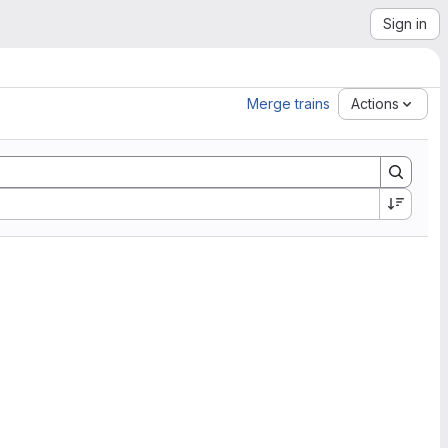
Sign in
Merge trains
Actions