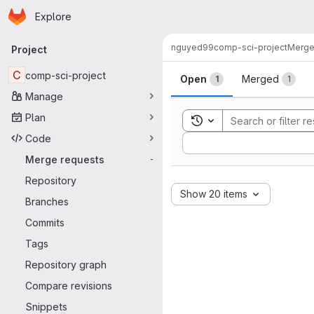
Homepage
Skip to main content
Explore
Primary navigation
nguyed99
comp-sci-project
Merge
Project
Merge reque
C
comp-sci-project
Open
Merged
1
1
Manage
Plan
Toggle search history
Code
Sort by:
Merge requests
-
Repository
Show 20 items
Branches
Commits
Tags
Repository graph
Compare revisions
Snippets