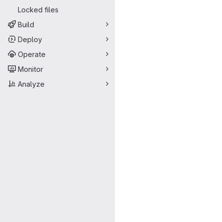
Locked files
Build
Deploy
Operate
Monitor
Analyze