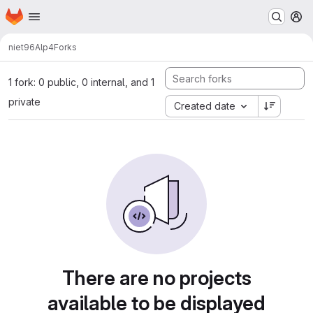
Homepage
Skip to main content
M
niet96
Alp4
Forks
1 fork: 0 public, 0 internal, and 1
private
Created date
There are no projects
available to be displayed