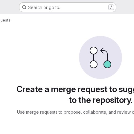
Search or go to…
/
quests
sts
Create a merge request to su
to the repository.
Use merge requests to propose, collaborate, and review c