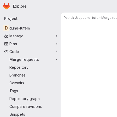
Homepage
Skip to main content
Explore
Primary navigation
Patrick Jaap
dune-fufem
Merge re
Project
Merge reque
D
dune-fufem
Manage
Plan
Code
Merge requests
-
Repository
Branches
Commits
Tags
Repository graph
Compare revisions
Snippets