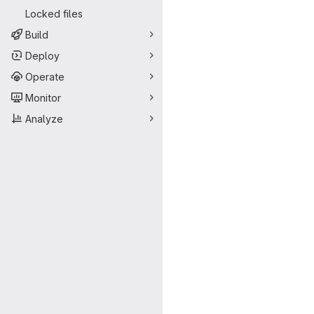
Locked files
Build
Deploy
Operate
Monitor
Analyze