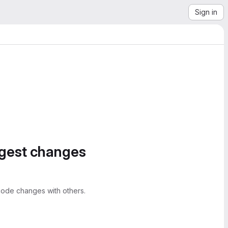
Sign in
ggest changes
ode changes with others.