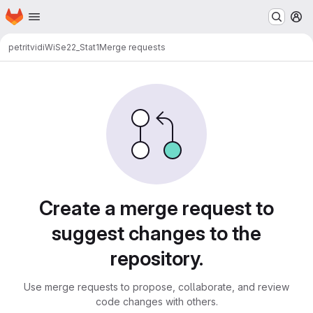
Homepage
Skip to main content
M
petritvidi
WiSe22_Stat1
Merge requests
Merge requests
Create a merge request to
suggest changes to the
repository.
Use merge requests to propose, collaborate, and review
code changes with others.