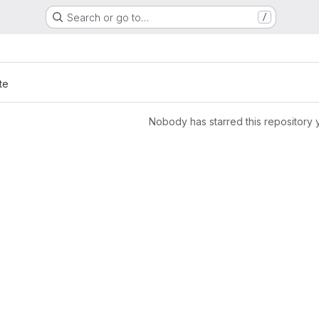
Search or go to…
/
te
Nobody has starred this repository 