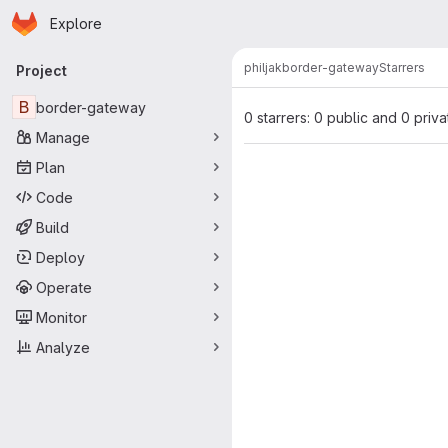
Homepage
Skip to main content
Explore
Primary navigation
philjak
border-gateway
Starrers
Project
B
border-gateway
0 starrers: 0 public and 0 priva
Manage
Plan
Code
Build
Deploy
Operate
Monitor
Analyze