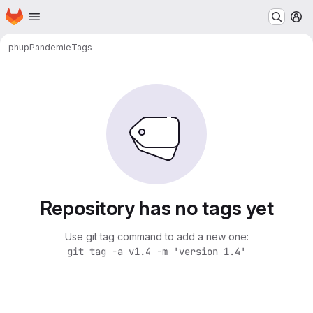
Homepage
Skip to main content
M
phup
Pandemie
Tags
Repository has no tags yet
Use git tag command to add a new one:
git tag -a v1.4 -m 'version 1.4'