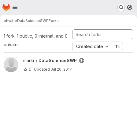
Homepage
Skip to main content
M
phwitte
DataScienceSWP
Forks
1 fork: 1 public, 0 internal, and 0
private
Created date
View DataScienceSWP project
markr /
DataScienceSWP
0
Updated
Jul 26, 2017