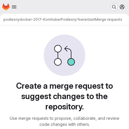
Homepage
Skip to main content
M
podlesny
docker-2017-KornhuberPodlesnyYserentant
Merge requests
Merge requests
Create a merge request to
suggest changes to the
repository.
Use merge requests to propose, collaborate, and review
code changes with others.