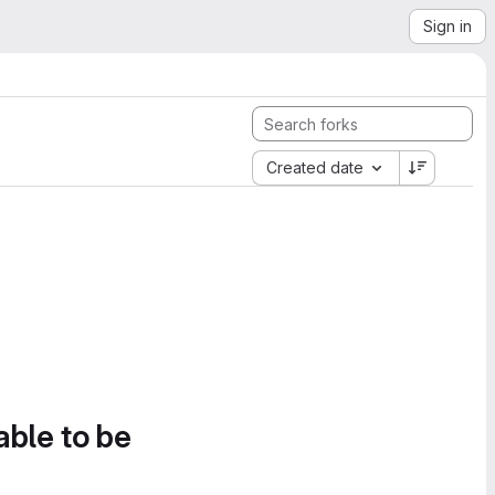
Sign in
Created date
able to be