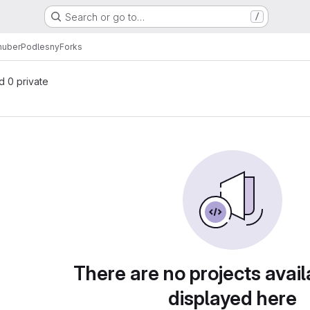
Search or go to…
/
huberPodlesny
Forks
nd 0 private
There are no projects avail
displayed here