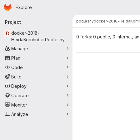
Homepage
Skip to main content
Explore
Primary navigation
podlesny
docker-2018-HeidaKorn
Project
D
docker-2018-
0 forks: 0 public, 0 internal, a
HeidaKornhuberPodlesny
Manage
Plan
Code
Build
Deploy
Operate
Monitor
Analyze