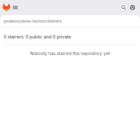
Homepage
Skip to main content
M
podlesny
dune-tectonic
Starrers
0 starrers: 0 public and 0 private
Nobody has starred this repository yet