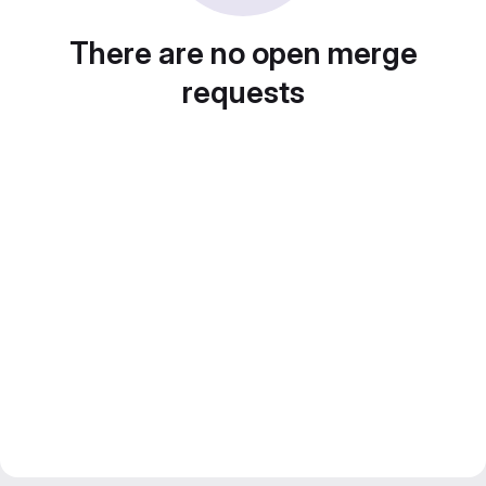
There are no open merge
requests