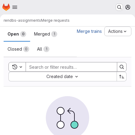
Homepage
Skip to main content
M
ren
dbs-assignments
Merge requests
Merge requests
Merge trains
Actions
Open
Merged
0
1
Closed
All
0
1
Toggle search history
Sort by:
Created date