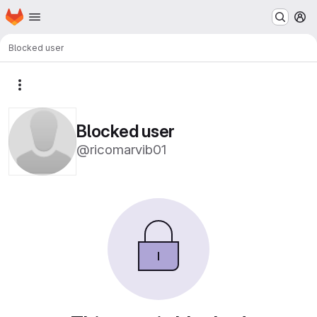
Homepage
Skip to main content
M
Blocked user
More actions
Blocked user
@ricomarvib01