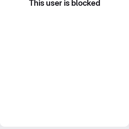
This user is blocked