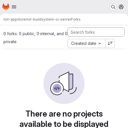
Homepage
Skip to main content
M
riot-appstore
riot-buildsystem-ci-server
Forks
0 forks: 0 public, 0 internal, and 0
private
Created date
There are no projects
available to be displayed