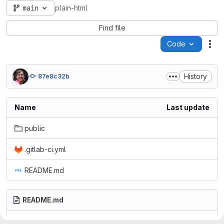
main
plain-html
Find file
Code
Act
History
87e8c32b
Name
Last update
public
.gitlab-ci.yml
README.md
README.md
Example plain HTML site using GitLab Pages.