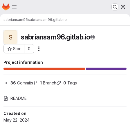
Homepage
Skip to main content
M
sabriansam96
sabriansam96.gitlab.io
sabriansam96.gitlab.io
S
Star
0
Actions
Project ID: 9581
Project information
36
 Commits
1
 Branch
0
 Tags
README
Created on
May 22, 2024