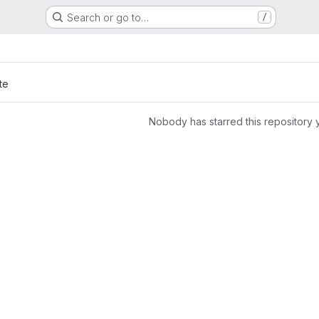
Search or go to…
/
te
Nobody has starred this repository 