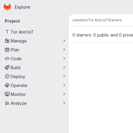
Homepage
Skip to main content
Explore
Primary navigation
samdom
Tor And IoT
Starrers
Project
T
Tor And IoT
0 starrers: 0 public and 0 priva
Manage
Plan
Code
Build
Deploy
Operate
Monitor
Analyze