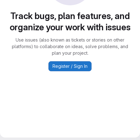
Track bugs, plan features, and
organize your work with issues
Use issues (also known as tickets or stories on other
platforms) to collaborate on ideas, solve problems, and
plan your project.
Register / Sign In