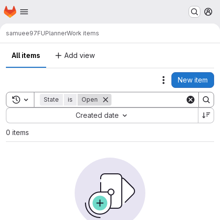
Homepage
Skip to main content
M
samuee97
FUPlanner
Work items
All items
Add view
New item
Actions
Toggle search history
State
is
Open
Sort by:
Created date
0 items