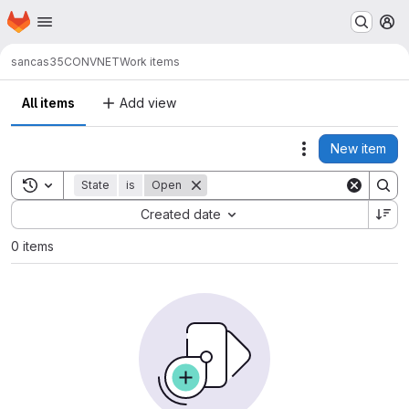
Homepage
Skip to main content
M
sancas35
CONVNET
Work items
All items
Add view
New item
Actions
Toggle search history
State
is
Open
Sort by:
Created date
0 items