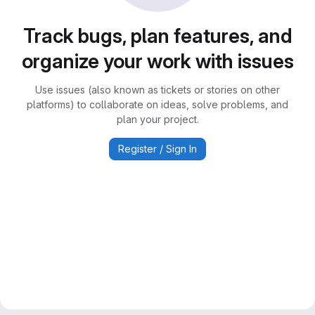
Track bugs, plan features, and
organize your work with issues
Use issues (also known as tickets or stories on other
platforms) to collaborate on ideas, solve problems, and
plan your project.
Register / Sign In