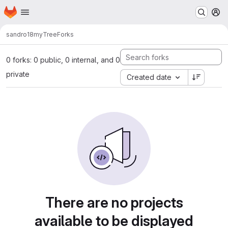
Homepage
Skip to main content
M
sandro18
myTree
Forks
0 forks: 0 public, 0 internal, and 0
private
Created date
There are no projects
available to be displayed