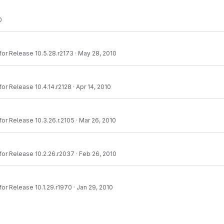
0
or Release 10.5.28.r2173
·
May 28, 2010
or Release 10.4.14.r2128
·
Apr 14, 2010
or Release 10.3.26.r.2105
·
Mar 26, 2010
or Release 10.2.26.r2037
·
Feb 26, 2010
or Release 10.1.29.r1970
·
Jan 29, 2010