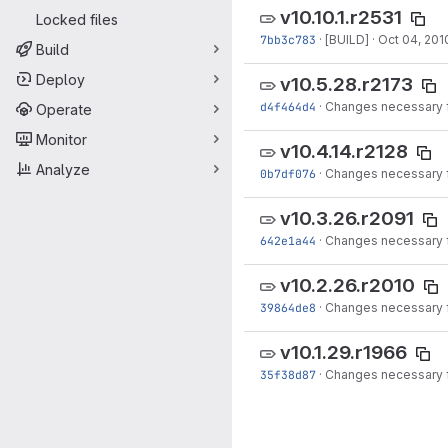
v10.10.1.r2531
Locked files
7bb3c783
·
[BUILD]
·
Oct 04, 201
Build
Deploy
v10.5.28.r2173
d4f464d4
·
Changes necessary f
Operate
Monitor
v10.4.14.r2128
Analyze
0b7df076
·
Changes necessary f
v10.3.26.r2091
642e1a44
·
Changes necessary f
v10.2.26.r2010
39864de8
·
Changes necessary f
v10.1.29.r1966
35f38d87
·
Changes necessary f