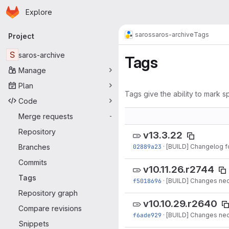
Homepage
Skip to main content
Explore
Primary navigation
saros
saros-archive
Tags
Project
S
saros-archive
Tags
Manage
Plan
Tags give the ability to mark sp
Code
Merge requests
-
Repository
v13.3.22
Branches
02889a23
·
[BUILD] Changelog fo
Commits
v10.11.26.r2744
Tags
f5018696
·
[BUILD] Changes nec
Repository graph
v10.10.29.r2640
Compare revisions
f6ade929
·
[BUILD] Changes nec
Snippets