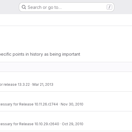
Search or go to…
/
ecific points in history as being important
r release 13.3.22
·
Mar 21, 2013
essary for Release 10.11.26.r2744
·
Nov 30, 2010
essary for Release 10.10.29.r2640
·
Oct 29, 2010