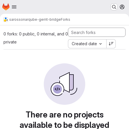
Homepage
Skip to main content
M
saros
sonarqube-gerrit-bridge
Forks
0 forks: 0 public, 0 internal, and 0
private
Created date
There are no projects
available to be displayed