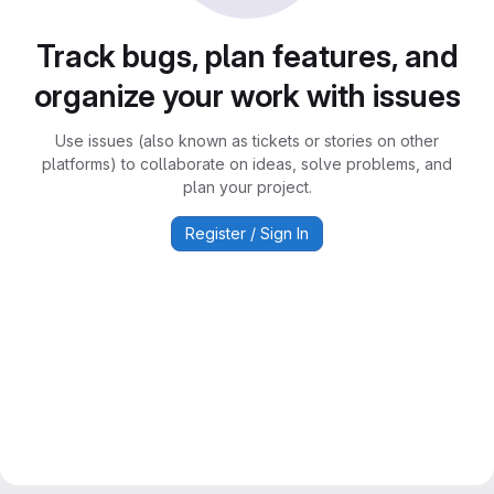
Track bugs, plan features, and
organize your work with issues
Use issues (also known as tickets or stories on other
platforms) to collaborate on ideas, solve problems, and
plan your project.
Register / Sign In