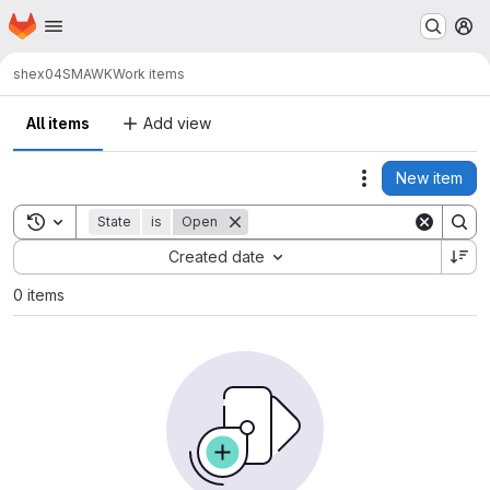
Homepage
Skip to main content
M
shex04
SMAWK
Work items
All items
Add view
New item
Actions
Toggle search history
State
is
Open
Sort by:
Created date
0 items