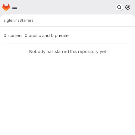
Homepage
Skip to main content
M
sigler
lina
Starrers
0 starrers: 0 public and 0 private
Nobody has starred this repository yet