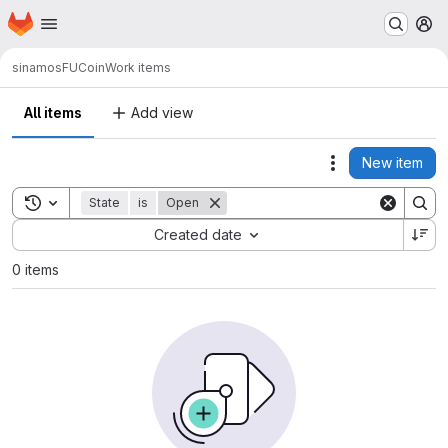
Homepage
Skip to main content
M
sinamos
FUCoin
Work items
All items
Add view
New item
Actions
Toggle search history
State
is
Open
Sort by:
Created date
0 items