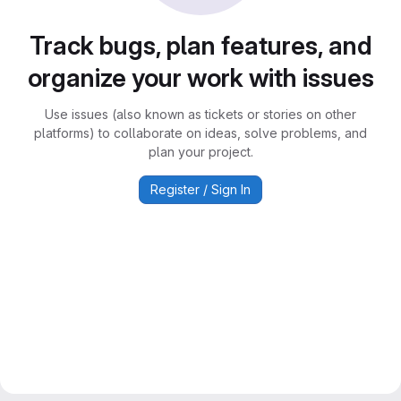
Track bugs, plan features, and
organize your work with issues
Use issues (also known as tickets or stories on other
platforms) to collaborate on ideas, solve problems, and
plan your project.
Register / Sign In