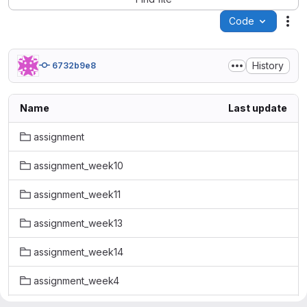
Code
Act
History
6732b9e8
Name
Last update
assignment
assignment_week10
assignment_week11
assignment_week13
assignment_week14
assignment_week4