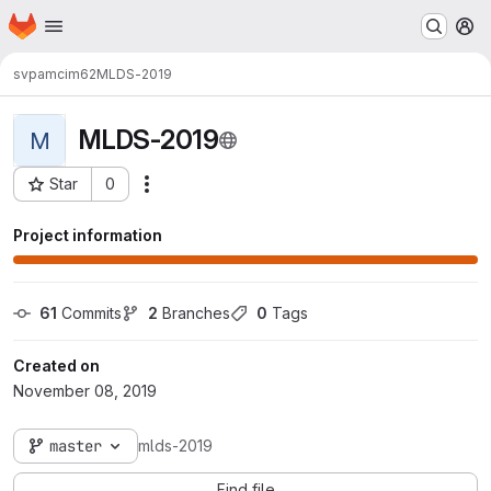
Homepage
Skip to main content
M
svpamcim62
MLDS-2019
MLDS-2019
M
Star
0
Actions
Project ID: 5015
Project information
61
 Commits
2
 Branches
0
 Tags
Created on
November 08, 2019
master
mlds-2019
Find file