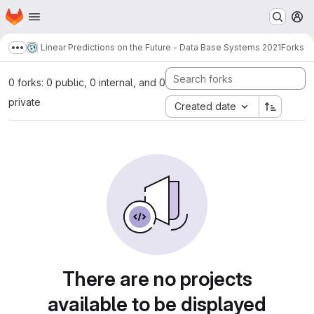
Homepage
Skip to main content
M
Linear Predictions on the Future - Data Base Systems 2021
Forks
Show more breadcrumbs
0 forks: 0 public, 0 internal, and 0
private
Created date
There are no projects
available to be displayed