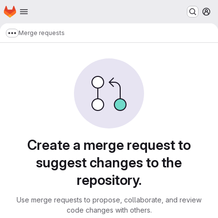
Homepage
Skip to main content
M
Merge requests
Show more breadcrumbs
Merge requests
Create a merge request to
suggest changes to the
repository.
Use merge requests to propose, collaborate, and review
code changes with others.