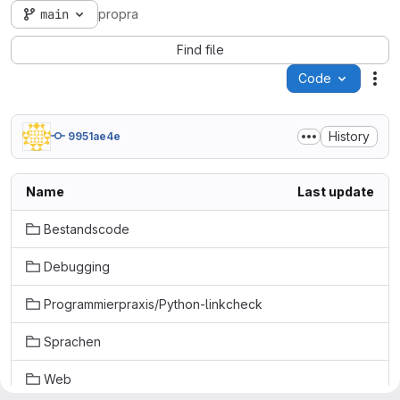
main
propra
Find file
Code
Act
History
9951ae4e
Name
Last update
Bestandscode
Debugging
Programmierpraxis/Python-linkcheck
Sprachen
Web