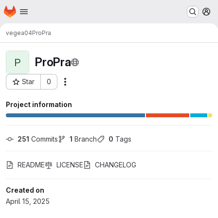
Homepage
Skip to main content
M
vegea04
ProPra
ProPra
P
Star
0
Actions
Project ID: 10791
Project information
251
 Commits
1
 Branch
0
 Tags
README
LICENSE
CHANGELOG
Created on
April 15, 2025