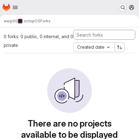
Homepage
Skip to main content
M
weip00
octopOS
Forks
0 forks: 0 public, 0 internal, and 0
private
Created date
There are no projects
available to be displayed