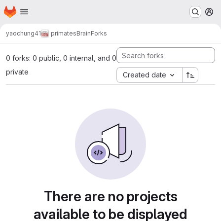
Homepage
Skip to main content
M
yaochung41
primatesBrain
Forks
0 forks: 0 public, 0 internal, and 0
private
Created date
There are no projects
available to be displayed