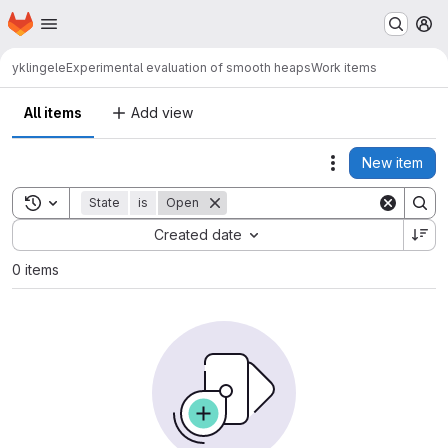
Homepage
Skip to main content
M
yklingele
Experimental evaluation of smooth heaps
Work items
All items
Add view
New item
Actions
Toggle search history
State
is
Open
Sort by:
Created date
0 items