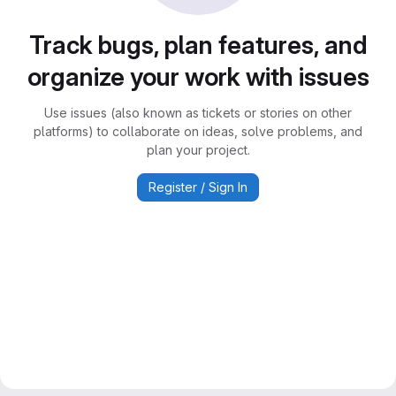
Track bugs, plan features, and
organize your work with issues
Use issues (also known as tickets or stories on other
platforms) to collaborate on ideas, solve problems, and
plan your project.
Register / Sign In