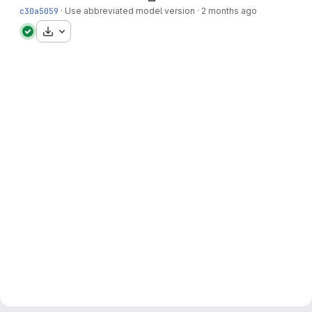
c30a5059
·
Use abbreviated model version
·
2 months ago
Download