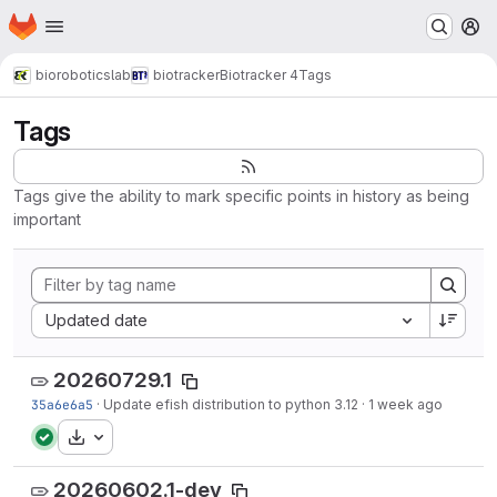
Homepage
Skip to main content
M
bioroboticslab
biotracker
Biotracker 4
Tags
Tags
Tags give the ability to mark specific points in history as being
important
Sort by:
Updated date
20260729.1
35a6e6a5
·
Update efish distribution to python 3.12
·
1 week ago
Download
20260602.1-dev