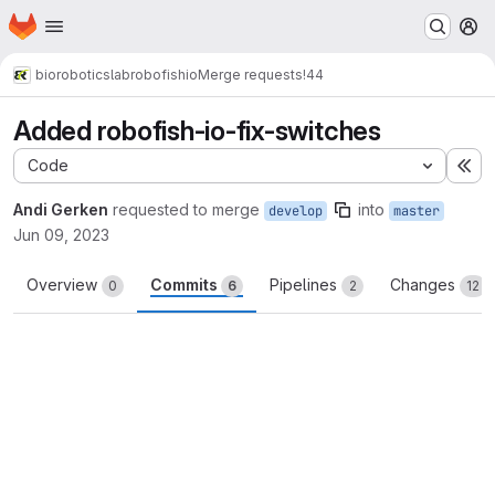
Homepage
Skip to main content
M
bioroboticslab
robofish
io
Merge requests
!44
Added robofish-io-fix-switches
Code
Ex
Andi Gerken
requested to merge
into
develop
master
Jun 09, 2023
Overview
Commits
Pipelines
Changes
0
6
2
12