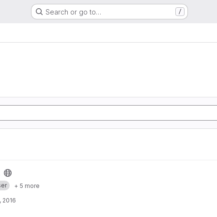
Search or go to…
/
er
+ 5 more
, 2016