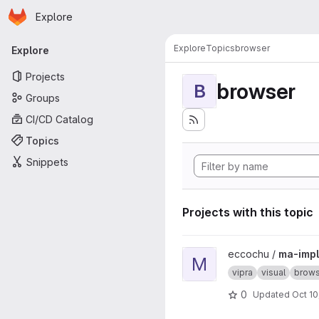
Homepage
Skip to main content
Explore
Primary navigation
Explore
Topics
browser
Explore
Projects
browser
B
Groups
CI/CD Catalog
Topics
Snippets
Projects with this topic
View ma-impl project
eccochu /
ma-impl
M
vipra
visual
brows
0
Updated
Oct 10