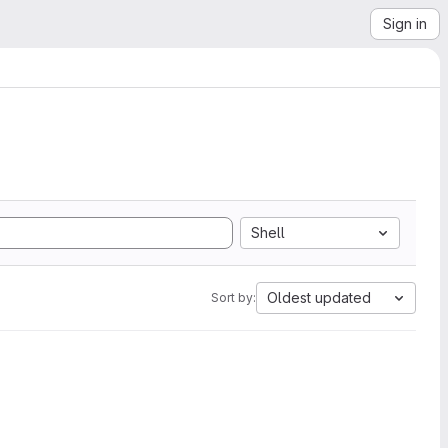
Sign in
Shell
Oldest updated
Sort by: