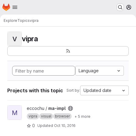
Homepage
Skip to main content
M
Explore
Topics
vipra
vipra
V
Language
Projects with this topic
Updated date
Sort by:
View ma-impl project
eccochu /
ma-impl
M
vipra
visual
browser
+ 5 more
0
Updated
Oct 10, 2016